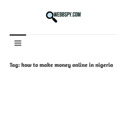
Skip
to
content
Best
information
on
Facts,
and
Tag:
how to make money online in nigeria
Tech
in
the
World.