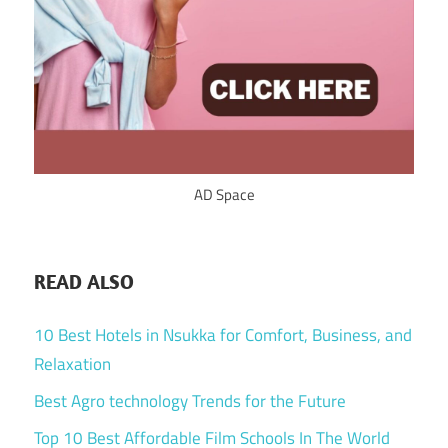
AD Space
READ ALSO
10 Best Hotels in Nsukka for Comfort, Business, and
Relaxation
Best Agro technology Trends for the Future
Top 10 Best Affordable Film Schools In The World