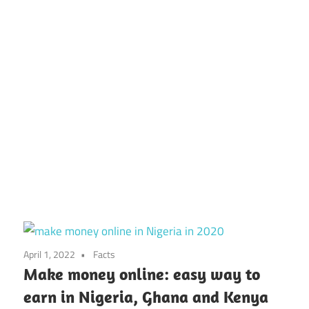
April 1, 2022
Facts
Make money online: easy way to
earn in Nigeria, Ghana and Kenya