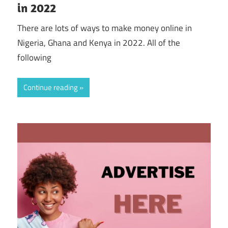
in 2022
There are lots of ways to make money online in
Nigeria, Ghana and Kenya in 2022. All of the
following
Continue reading