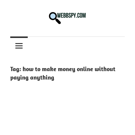
Skip
to
content
Best
information
on
Facts,
and
Tag:
how to make money online without
Tech
paying anything
in
the
World.