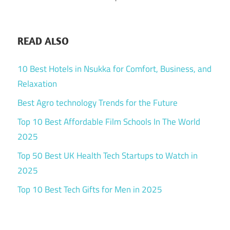
READ ALSO
10 Best Hotels in Nsukka for Comfort, Business, and
Relaxation
Best Agro technology Trends for the Future
Top 10 Best Affordable Film Schools In The World
2025
Top 50 Best UK Health Tech Startups to Watch in
2025
Top 10 Best Tech Gifts for Men in 2025