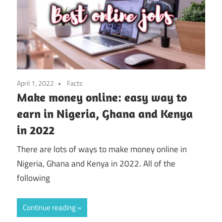
April 1, 2022
Facts
Make money online: easy way to
earn in Nigeria, Ghana and Kenya
in 2022
There are lots of ways to make money online in
Nigeria, Ghana and Kenya in 2022. All of the
following
Continue reading