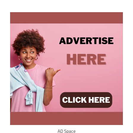
AD Space