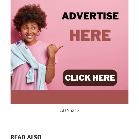
AD Space
READ ALSO