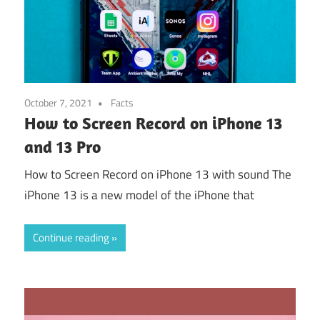
October 7, 2021
Facts
How to Screen Record on iPhone 13
and 13 Pro
How to Screen Record on iPhone 13 with sound The
iPhone 13 is a new model of the iPhone that
Continue reading