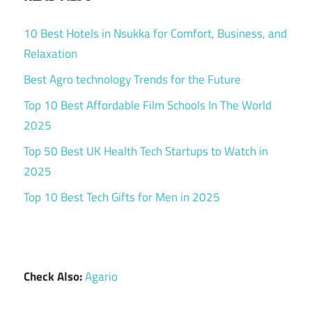
10 Best Hotels in Nsukka for Comfort, Business, and
Relaxation
Best Agro technology Trends for the Future
Top 10 Best Affordable Film Schools In The World
2025
Top 50 Best UK Health Tech Startups to Watch in
2025
Top 10 Best Tech Gifts for Men in 2025
Check Also:
Agario