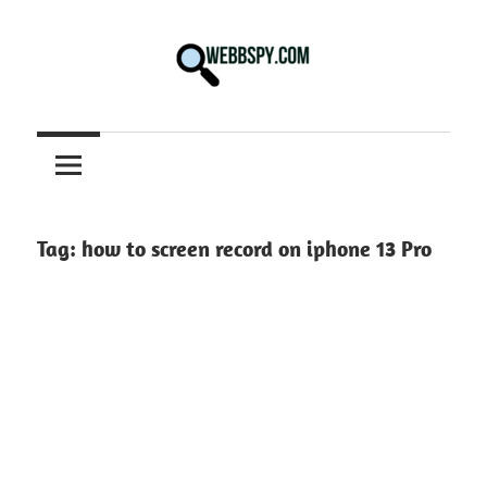
Skip
to
content
Best
information
on
Facts,
and
Tag:
how to screen record on iphone 13 Pro
Tech
in
the
World.