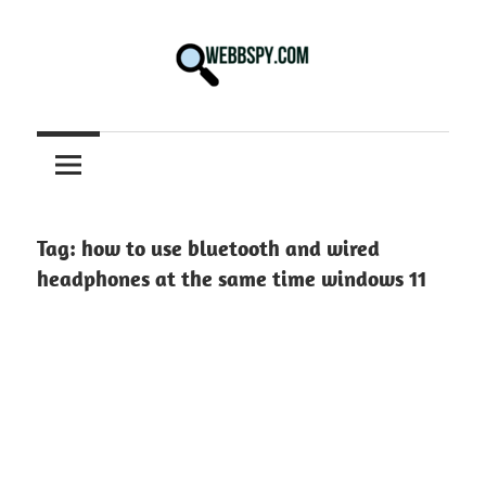
Skip
to
content
Best
information
on
Facts,
and
Tag:
how to use bluetooth and wired
Tech
headphones at the same time windows 11
in
the
World.