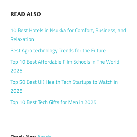
READ ALSO
10 Best Hotels in Nsukka for Comfort, Business, and
Relaxation
Best Agro technology Trends for the Future
Top 10 Best Affordable Film Schools In The World
2025
Top 50 Best UK Health Tech Startups to Watch in
2025
Top 10 Best Tech Gifts for Men in 2025