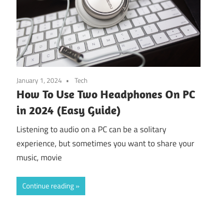
January 1, 2024
Tech
How To Use Two Headphones On PC
in 2024 (Easy Guide)
Listening to audio on a PC can be a solitary
experience, but sometimes you want to share your
music, movie
Continue reading