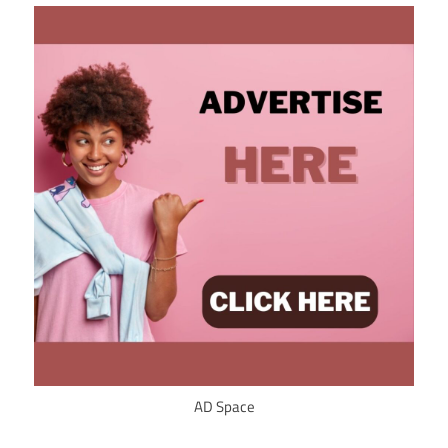
AD Space