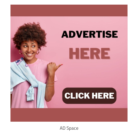
AD Space