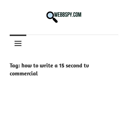
Skip
to
content
Best
information
on
Facts,
and
Tag:
how to write a 15 second tv
Tech
commercial
in
the
World.