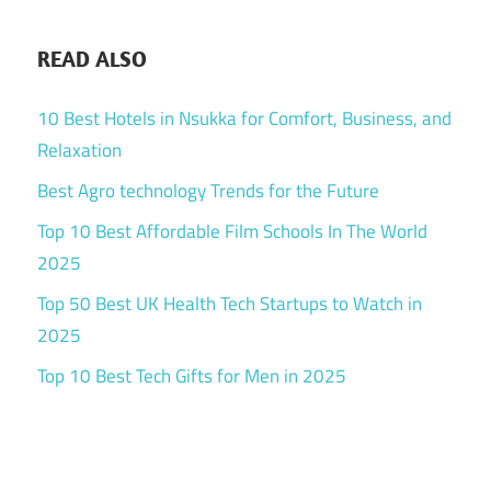
READ ALSO
10 Best Hotels in Nsukka for Comfort, Business, and
Relaxation
Best Agro technology Trends for the Future
Top 10 Best Affordable Film Schools In The World
2025
Top 50 Best UK Health Tech Startups to Watch in
2025
Top 10 Best Tech Gifts for Men in 2025