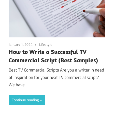
January 1, 2024
Lifestyle
How to Write a Successful TV
Commercial Script (Best Samples)
Best TV Commercial Scripts Are you a writer in need
of inspiration for your next TV commercial script?
We have
Continue reading