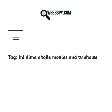
Skip
to
content
Best
information
on
Facts,
and
Tag:
ini dima okojie movies and tv shows
Tech
in
the
World.