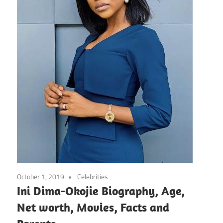
October 1, 2019
Celebrities
Ini Dima-Okojie Biography, Age,
Net worth, Movies, Facts and