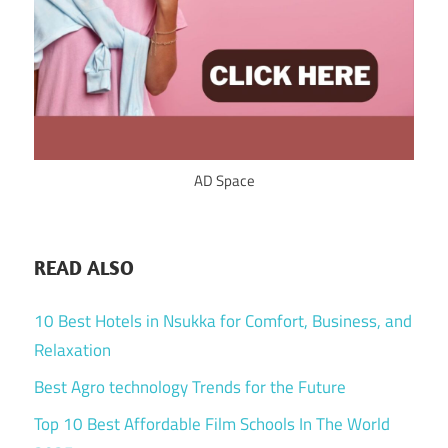
AD Space
READ ALSO
10 Best Hotels in Nsukka for Comfort, Business, and
Relaxation
Best Agro technology Trends for the Future
Top 10 Best Affordable Film Schools In The World