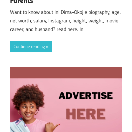
Parents
Want to know about Ini Dima-Okojie biography, age,
net worth, salary, Instagram, height, weight, movie
career, and husband? read here. Ini
Continue reading