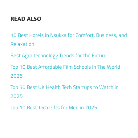
READ ALSO
10 Best Hotels in Nsukka for Comfort, Business, and
Relaxation
Best Agro technology Trends for the Future
Top 10 Best Affordable Film Schools In The World
2025
Top 50 Best UK Health Tech Startups to Watch in
2025
Top 10 Best Tech Gifts for Men in 2025