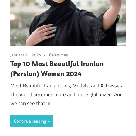
January 11, 2024
Celebrities
Top 10 Most Beautiful Iranian
(Persian) Women 2024
Most Beautiful Iranian Girls, Models, and Actresses
The world becomes more and more globalized. And
we can see that in
Continue reading