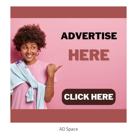
AD Space