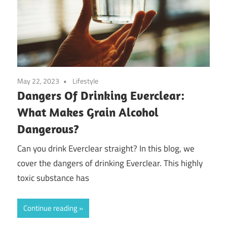
May 22, 2023
Lifestyle
Dangers Of Drinking Everclear:
What Makes Grain Alcohol
Dangerous?
Can you drink Everclear straight? In this blog, we
cover the dangers of drinking Everclear. This highly
toxic substance has
Continue reading