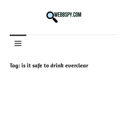
Skip
to
content
Best
information
on
Facts,
and
Tag:
is it safe to drink everclear
Tech
in
the
World.