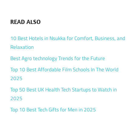
READ ALSO
10 Best Hotels in Nsukka for Comfort, Business, and
Relaxation
Best Agro technology Trends for the Future
Top 10 Best Affordable Film Schools In The World
2025
Top 50 Best UK Health Tech Startups to Watch in
2025
Top 10 Best Tech Gifts for Men in 2025