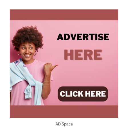
AD Space