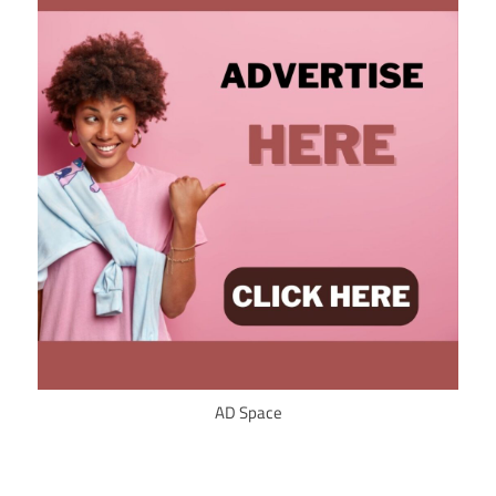
AD Space