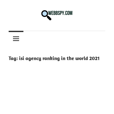
Skip
to
content
Best
information
on
Facts,
and
Tag:
isi agency ranking in the world 2021
Tech
in
the
World.