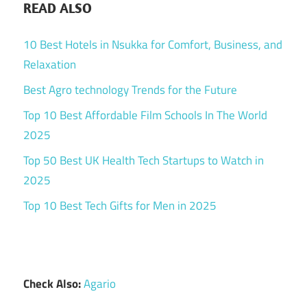
READ ALSO
10 Best Hotels in Nsukka for Comfort, Business, and
Relaxation
Best Agro technology Trends for the Future
Top 10 Best Affordable Film Schools In The World
2025
Top 50 Best UK Health Tech Startups to Watch in
2025
Top 10 Best Tech Gifts for Men in 2025
Check Also:
Agario