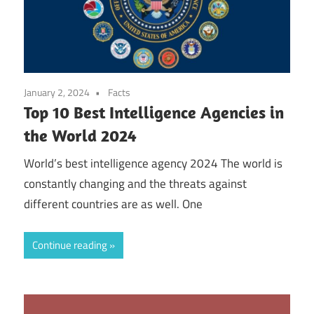
January 2, 2024
Facts
Top 10 Best Intelligence Agencies in
the World 2024
World’s best intelligence agency 2024 The world is
constantly changing and the threats against
different countries are as well. One
Continue reading