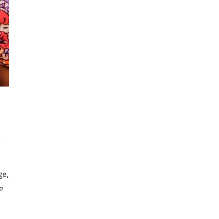
s
ge,
e