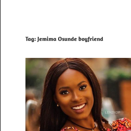
Tag:
Jemima Osunde boyfriend