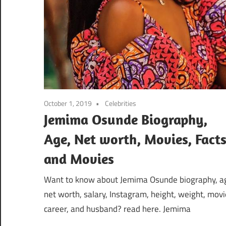
October 1, 2019
Celebrities
Jemima Osunde Biography,
Age, Net worth, Movies, Fact
and Movies
Want to know about Jemima Osunde biography, a
net worth, salary, Instagram, height, weight, movi
career, and husband? read here. Jemima