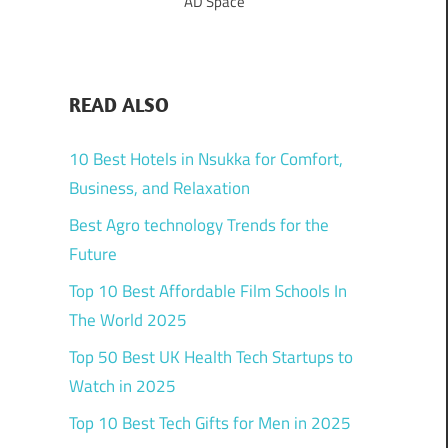
AD Space
READ ALSO
10 Best Hotels in Nsukka for Comfort,
Business, and Relaxation
Best Agro technology Trends for the
Future
Top 10 Best Affordable Film Schools In
The World 2025
Top 50 Best UK Health Tech Startups to
Watch in 2025
Top 10 Best Tech Gifts for Men in 2025