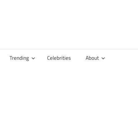
Trending
Celebrities
About