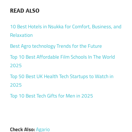
READ ALSO
10 Best Hotels in Nsukka for Comfort, Business, and
Relaxation
Best Agro technology Trends for the Future
Top 10 Best Affordable Film Schools In The World
2025
Top 50 Best UK Health Tech Startups to Watch in
2025
Top 10 Best Tech Gifts for Men in 2025
Check Also:
Agario