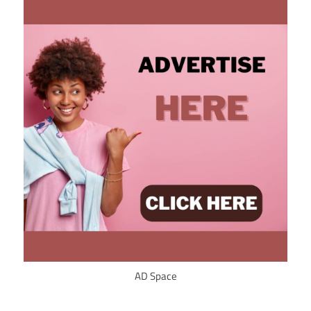
AD Space