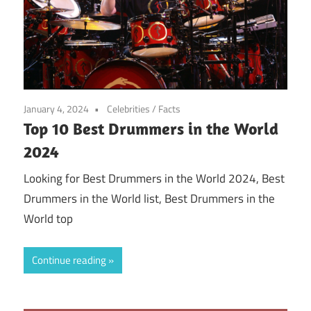
January 4, 2024
Celebrities
/
Facts
Top 10 Best Drummers in the World
2024
Looking for Best Drummers in the World 2024, Best
Drummers in the World list, Best Drummers in the
World top
Continue reading