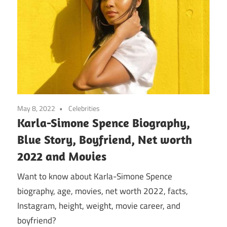
May 8, 2022
Celebrities
Karla-Simone Spence Biography,
Blue Story, Boyfriend, Net worth
2022 and Movies
Want to know about Karla-Simone Spence
biography, age, movies, net worth 2022, facts,
Instagram, height, weight, movie career, and
boyfriend?