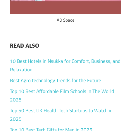
AD Space
READ ALSO
10 Best Hotels in Nsukka for Comfort, Business, and
Relaxation
Best Agro technology Trends for the Future
Top 10 Best Affordable Film Schools In The World
2025
Top 50 Best UK Health Tech Startups to Watch in
2025
Top 10 Best Tech Gifts for Men in 2025