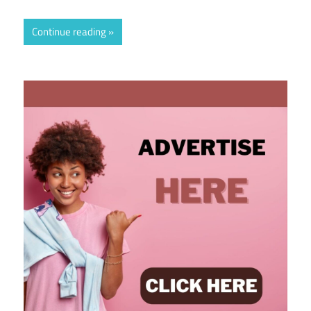
Continue reading