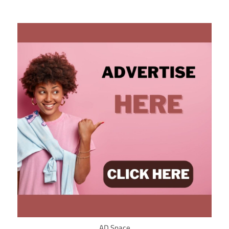
AD Space