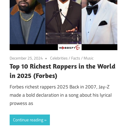
December 25, 2024
Celebrities
/
Facts
/
Music
Top 10 Richest Rappers in the World
in 2025 (Forbes)
Forbes richest rappers 2025 Back in 2007, Jay-Z
made a bold declaration in a song about his lyrical
prowess as
Continue reading