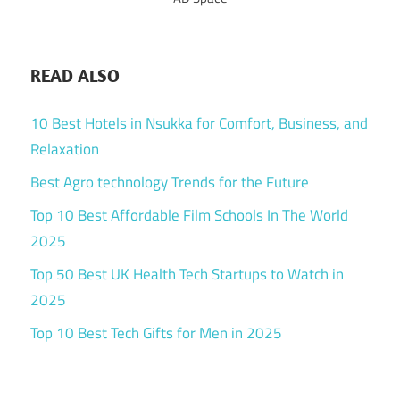
READ ALSO
10 Best Hotels in Nsukka for Comfort, Business, and
Relaxation
Best Agro technology Trends for the Future
Top 10 Best Affordable Film Schools In The World
2025
Top 50 Best UK Health Tech Startups to Watch in
2025
Top 10 Best Tech Gifts for Men in 2025