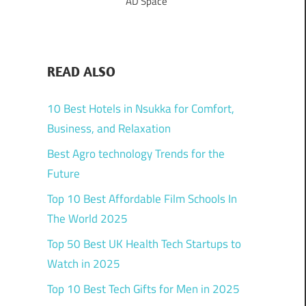
AD Space
READ ALSO
10 Best Hotels in Nsukka for Comfort,
Business, and Relaxation
Best Agro technology Trends for the
Future
Top 10 Best Affordable Film Schools In
The World 2025
Top 50 Best UK Health Tech Startups to
Watch in 2025
Top 10 Best Tech Gifts for Men in 2025