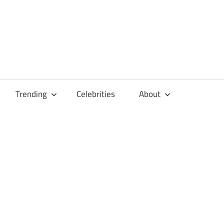
Trending
Celebrities
About