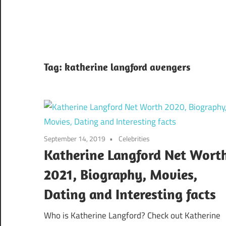
Tag:
katherine langford avengers
September 14, 2019
Celebrities
Katherine Langford Net Wort
2021, Biography, Movies,
Dating and Interesting facts
Who is Katherine Langford? Check out Katherine