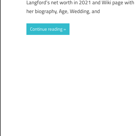
Langford’s net worth in 2021 and Wiki page with
her biography, Age, Wedding, and
Continue reading