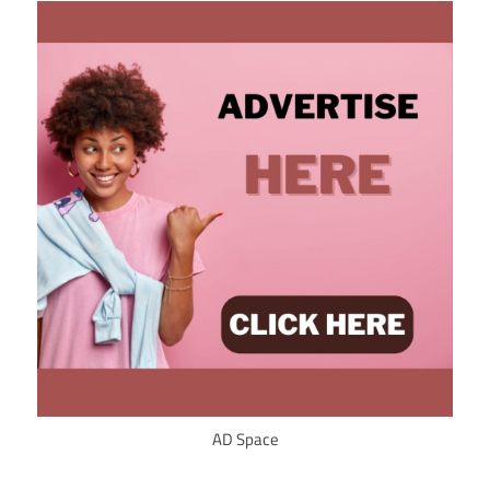
AD Space