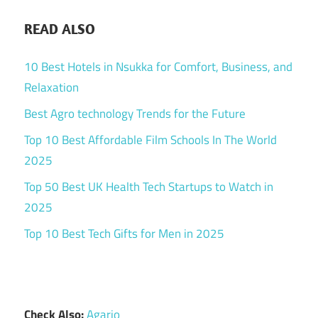
READ ALSO
10 Best Hotels in Nsukka for Comfort, Business, and
Relaxation
Best Agro technology Trends for the Future
Top 10 Best Affordable Film Schools In The World
2025
Top 50 Best UK Health Tech Startups to Watch in
2025
Top 10 Best Tech Gifts for Men in 2025
Check Also:
Agario