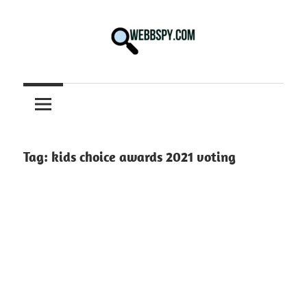
Skip
to
content
Best
information
on
Facts,
and
Tag:
kids choice awards 2021 voting
Tech
in
the
World.