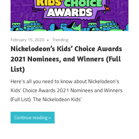
February 15, 2020
Trending
Nickelodeon’s Kids’ Choice Awards
2021 Nominees, and Winners (Full
List)
Here’s all you need to know about Nickelodeon’s
Kids’ Choice Awards 2021 Nominees and Winners
(Full List). The Nickelodeon Kids’
Continue reading