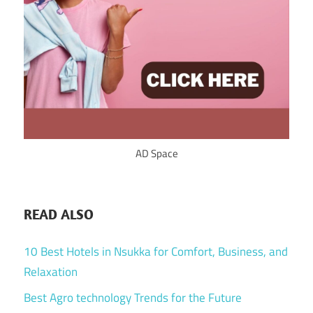
AD Space
READ ALSO
10 Best Hotels in Nsukka for Comfort, Business, and
Relaxation
Best Agro technology Trends for the Future