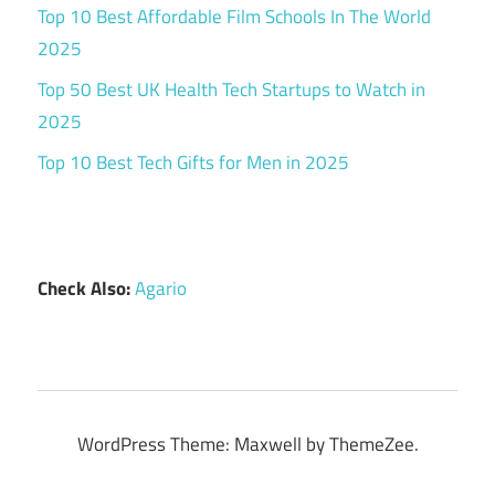
Top 10 Best Affordable Film Schools In The World
2025
Top 50 Best UK Health Tech Startups to Watch in
2025
Top 10 Best Tech Gifts for Men in 2025
Check Also:
Agario
WordPress Theme: Maxwell by ThemeZee.