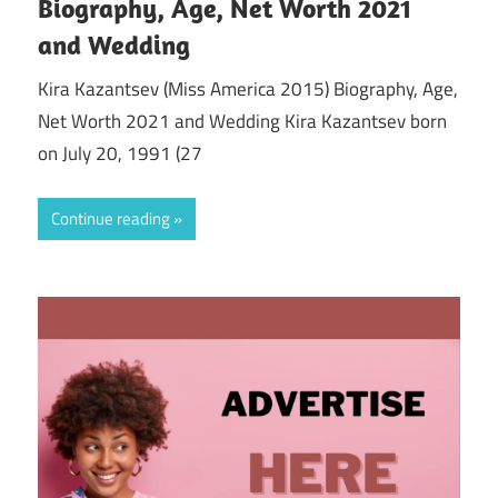
Biography, Age, Net Worth 2021
and Wedding
Kira Kazantsev (Miss America 2015) Biography, Age,
Net Worth 2021 and Wedding Kira Kazantsev born
on July 20, 1991 (27
Continue reading