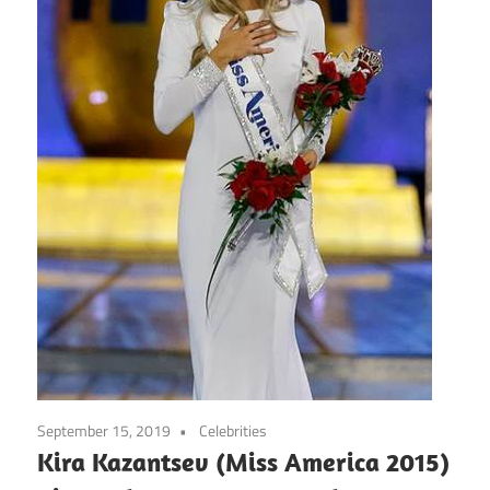
September 15, 2019
Celebrities
Kira Kazantsev (Miss America 2015)