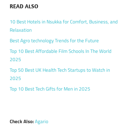
READ ALSO
10 Best Hotels in Nsukka for Comfort, Business, and
Relaxation
Best Agro technology Trends for the Future
Top 10 Best Affordable Film Schools In The World
2025
Top 50 Best UK Health Tech Startups to Watch in
2025
Top 10 Best Tech Gifts for Men in 2025
Check Also:
Agario