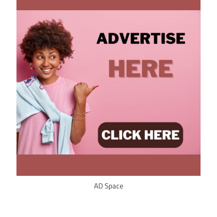
AD Space