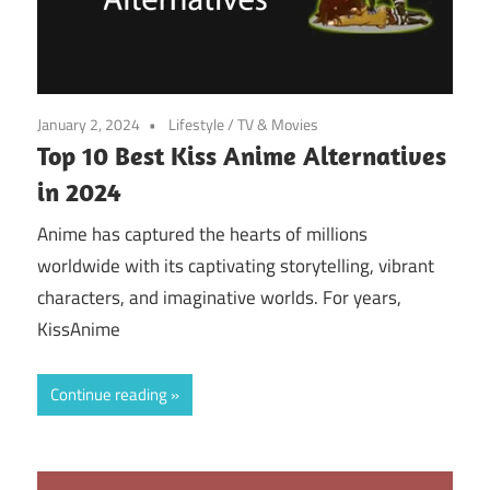
January 2, 2024
Lifestyle
/
TV & Movies
Top 10 Best Kiss Anime Alternatives
in 2024
Anime has captured the hearts of millions
worldwide with its captivating storytelling, vibrant
characters, and imaginative worlds. For years,
KissAnime
Continue reading