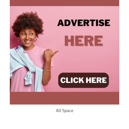
AD Space