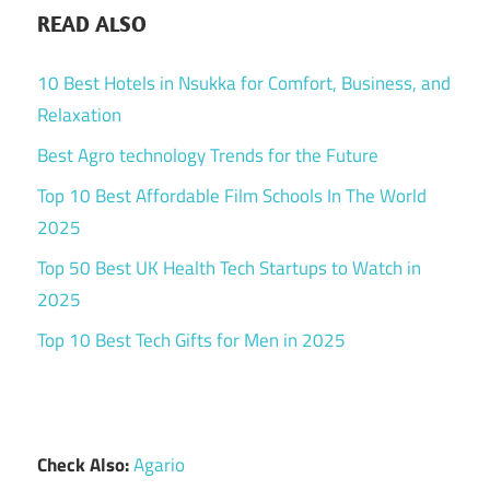
READ ALSO
10 Best Hotels in Nsukka for Comfort, Business, and
Relaxation
Best Agro technology Trends for the Future
Top 10 Best Affordable Film Schools In The World
2025
Top 50 Best UK Health Tech Startups to Watch in
2025
Top 10 Best Tech Gifts for Men in 2025
Check Also:
Agario