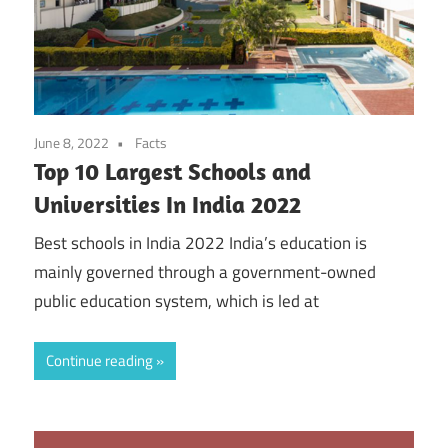
June 8, 2022
Facts
Top 10 Largest Schools and
Universities In India 2022
Best schools in India 2022 India’s education is
mainly governed through a government-owned
public education system, which is led at
Continue reading