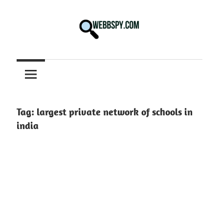
Skip
to
content
Best
information
on
Facts,
and
Tag:
largest private network of schools in
Tech
india
in
the
World.