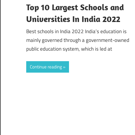
Top 10 Largest Schools and
Universities In India 2022
Best schools in India 2022 India’s education is
mainly governed through a government-owned
public education system, which is led at
Continue reading