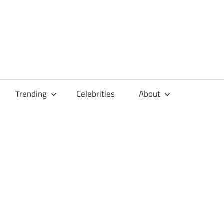
Trending
Celebrities
About