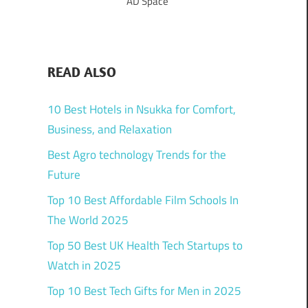
AD Space
READ ALSO
10 Best Hotels in Nsukka for Comfort,
Business, and Relaxation
Best Agro technology Trends for the
Future
Top 10 Best Affordable Film Schools In
The World 2025
Top 50 Best UK Health Tech Startups to
Watch in 2025
Top 10 Best Tech Gifts for Men in 2025