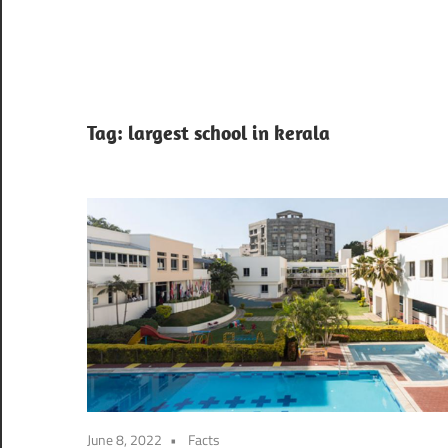
Tag:
largest school in kerala
June 8, 2022
Facts