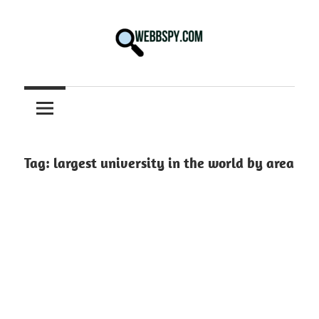
Skip
to
content
Best
information
on
Facts,
and
Tag:
largest university in the world by area
Tech
in
the
World.