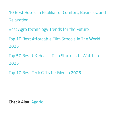
10 Best Hotels in Nsukka for Comfort, Business, and
Relaxation
Best Agro technology Trends for the Future
Top 10 Best Affordable Film Schools In The World
2025
Top 50 Best UK Health Tech Startups to Watch in
2025
Top 10 Best Tech Gifts for Men in 2025
Check Also:
Agario