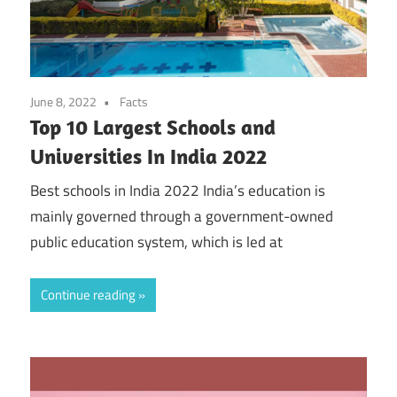
June 8, 2022
Facts
Top 10 Largest Schools and
Universities In India 2022
Best schools in India 2022 India’s education is
mainly governed through a government-owned
public education system, which is led at
Continue reading