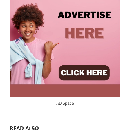
AD Space
READ ALSO