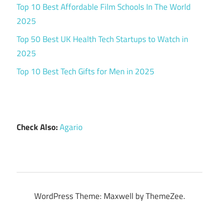
Top 10 Best Affordable Film Schools In The World
2025
Top 50 Best UK Health Tech Startups to Watch in
2025
Top 10 Best Tech Gifts for Men in 2025
Check Also:
Agario
WordPress Theme: Maxwell by ThemeZee.