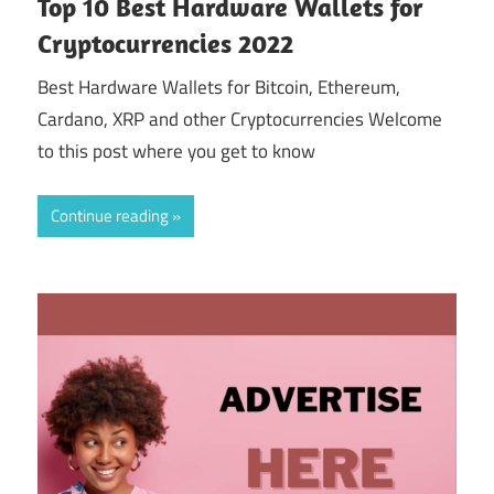
Top 10 Best Hardware Wallets for
Cryptocurrencies 2022
Best Hardware Wallets for Bitcoin, Ethereum,
Cardano, XRP and other Cryptocurrencies Welcome
to this post where you get to know
Continue reading