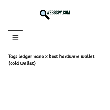
Skip
to
content
Best
information
on
Facts,
and
Tag:
ledger nano x best hardware wallet
Tech
(cold wallet)
in
the
World.