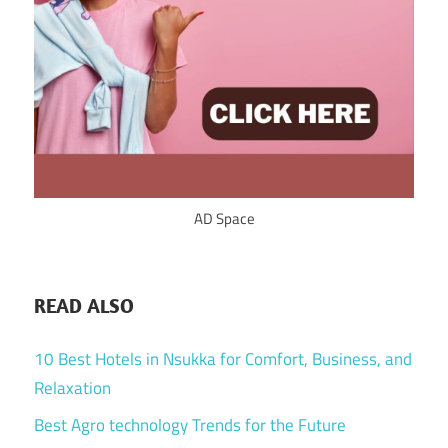
AD Space
READ ALSO
10 Best Hotels in Nsukka for Comfort, Business, and
Relaxation
Best Agro technology Trends for the Future