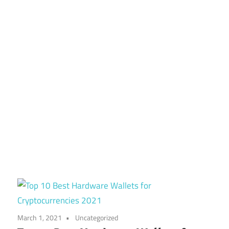
March 1, 2021
Uncategorized