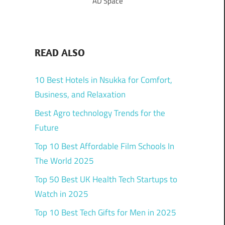
AD Space
READ ALSO
10 Best Hotels in Nsukka for Comfort,
Business, and Relaxation
Best Agro technology Trends for the
Future
Top 10 Best Affordable Film Schools In
The World 2025
Top 50 Best UK Health Tech Startups to
Watch in 2025
Top 10 Best Tech Gifts for Men in 2025