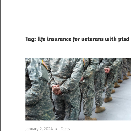
Tag:
life insurance for veterans with ptsd
January 2, 2024
Facts