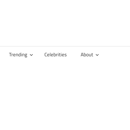
Trending
Celebrities
About