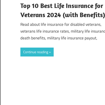
Top 10 Best Life Insurance for
Veterans 2024 (with Benefits
Read about life insurance for disabled veterans,
veterans life insurance rates, military life insuran
death benefits, military life insurance payout,
Continue reading