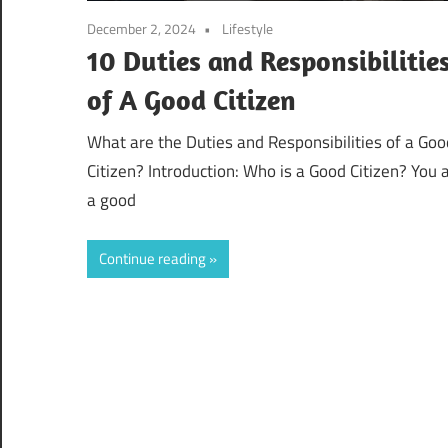
December 2, 2024
Lifestyle
10 Duties and Responsibilitie
of A Good Citizen
What are the Duties and Responsibilities of a Goo
Citizen? Introduction: Who is a Good Citizen? You 
a good
Continue reading