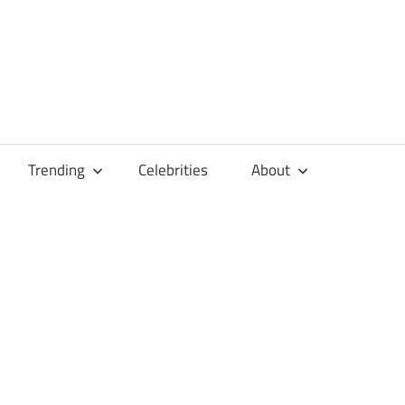
Trending
Celebrities
About