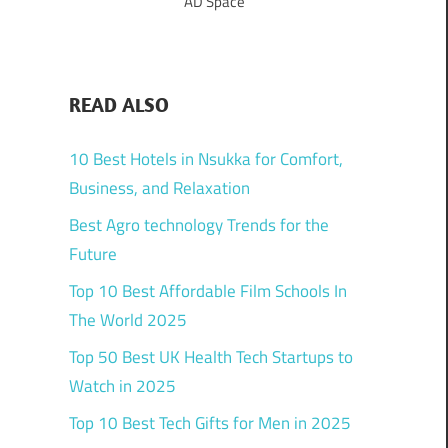
AD Space
READ ALSO
10 Best Hotels in Nsukka for Comfort,
Business, and Relaxation
Best Agro technology Trends for the
Future
Top 10 Best Affordable Film Schools In
The World 2025
Top 50 Best UK Health Tech Startups to
Watch in 2025
Top 10 Best Tech Gifts for Men in 2025