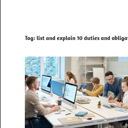
Tag:
list and explain 10 duties and obligat