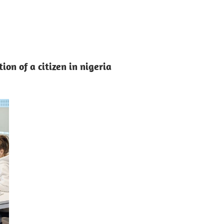
ion of a citizen in nigeria