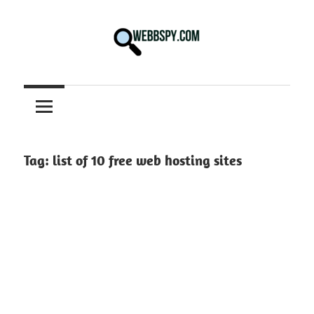
Skip
to
content
Best
information
on
Facts,
and
Tag:
list of 10 free web hosting sites
Tech
in
the
World.