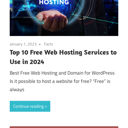
January 1, 2023
Facts
Top 10 Free Web Hosting Services to
Use in 2024
Best Free Web Hosting and Domain for WordPress
Is it possible to host a website for free? “Free” is
always
Continue reading