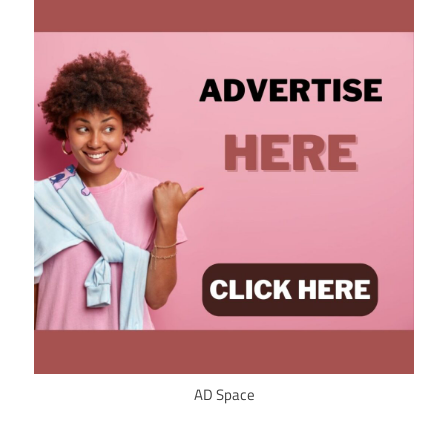
AD Space