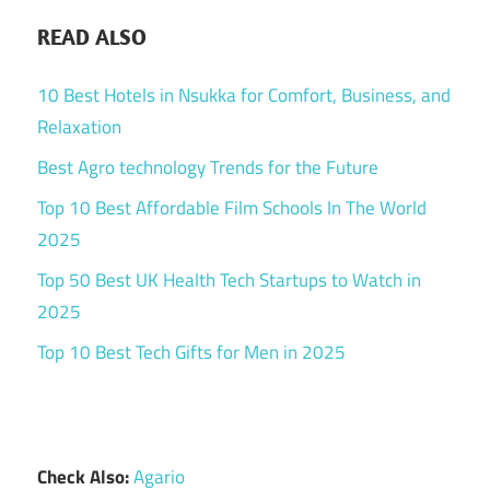
READ ALSO
10 Best Hotels in Nsukka for Comfort, Business, and
Relaxation
Best Agro technology Trends for the Future
Top 10 Best Affordable Film Schools In The World
2025
Top 50 Best UK Health Tech Startups to Watch in
2025
Top 10 Best Tech Gifts for Men in 2025
Check Also:
Agario