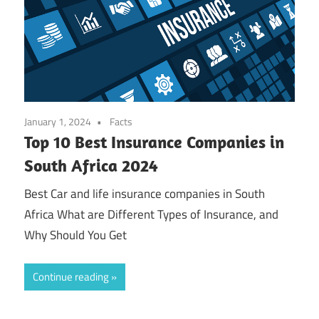
January 1, 2024
Facts
Top 10 Best Insurance Companies in
South Africa 2024
Best Car and life insurance companies in South
Africa What are Different Types of Insurance, and
Why Should You Get
Continue reading