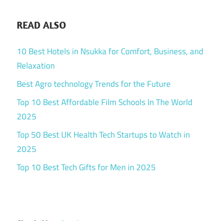
READ ALSO
10 Best Hotels in Nsukka for Comfort, Business, and
Relaxation
Best Agro technology Trends for the Future
Top 10 Best Affordable Film Schools In The World
2025
Top 50 Best UK Health Tech Startups to Watch in
2025
Top 10 Best Tech Gifts for Men in 2025