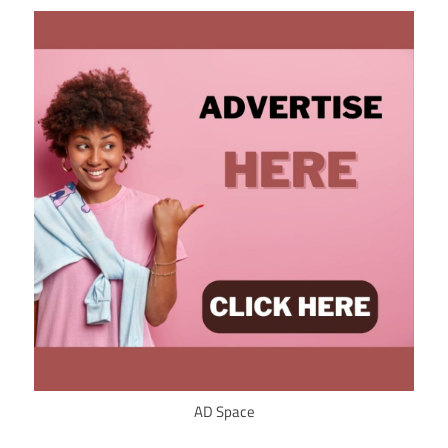
AD Space