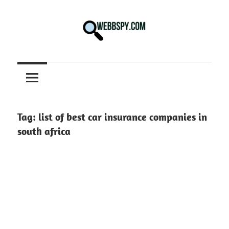
Skip
to
content
Best
information
on
Facts,
and
Tag:
list of best car insurance companies in
Tech
south africa
in
the
World.