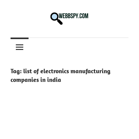
Skip
to
content
Best
information
on
Facts,
and
Tag:
list of electronics manufacturing
Tech
companies in india
in
the
World.