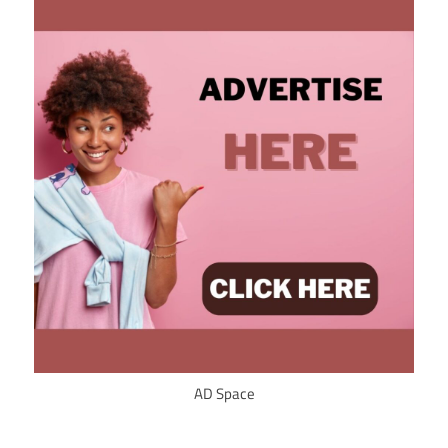
AD Space