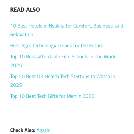
READ ALSO
10 Best Hotels in Nsukka for Comfort, Business, and
Relaxation
Best Agro technology Trends for the Future
Top 10 Best Affordable Film Schools In The World
2025
Top 50 Best UK Health Tech Startups to Watch in
2025
Top 10 Best Tech Gifts for Men in 2025
Check Also:
Agario