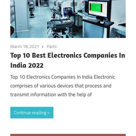
March 18, 2021
Facts
Top 10 Best Electronics Companies In
India 2022
Top 10 Electronics Companies In India Electronic
comprises of various devices that process and
transmit information with the help of
Continue reading