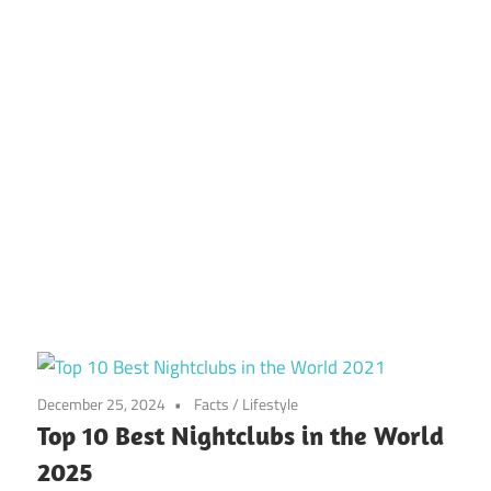
December 25, 2024
Facts
/
Lifestyle
Top 10 Best Nightclubs in the World
2025