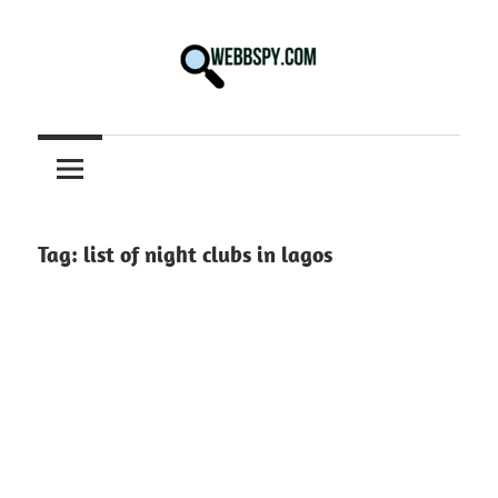
Skip
to
content
Best
information
on
Facts,
and
Tag:
list of night clubs in lagos
Tech
in
the
World.