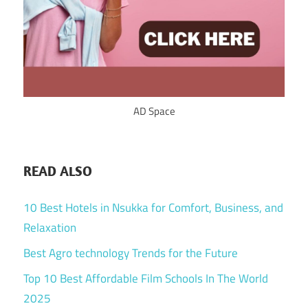
AD Space
READ ALSO
10 Best Hotels in Nsukka for Comfort, Business, and
Relaxation
Best Agro technology Trends for the Future
Top 10 Best Affordable Film Schools In The World
2025