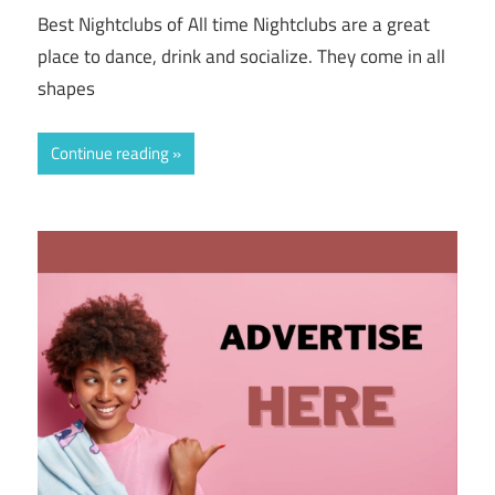
Best Nightclubs of All time Nightclubs are a great
place to dance, drink and socialize. They come in all
shapes
Continue reading