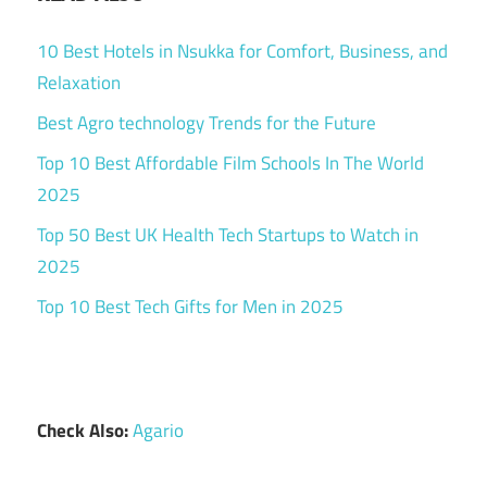
10 Best Hotels in Nsukka for Comfort, Business, and
Relaxation
Best Agro technology Trends for the Future
Top 10 Best Affordable Film Schools In The World
2025
Top 50 Best UK Health Tech Startups to Watch in
2025
Top 10 Best Tech Gifts for Men in 2025
Check Also:
Agario