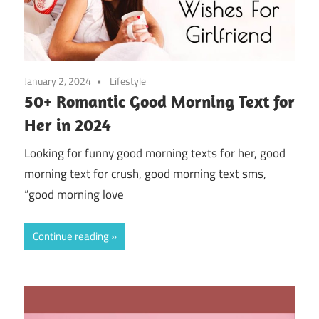
January 2, 2024
Lifestyle
50+ Romantic Good Morning Text for
Her in 2024
Looking for funny good morning texts for her, good
morning text for crush, good morning text sms,
“good morning love
Continue reading