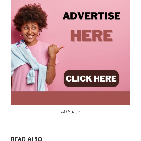
AD Space
READ ALSO