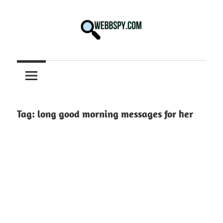
Skip
to
content
Best
information
on
Facts,
and
Tag:
long good morning messages for her
Tech
in
the
World.