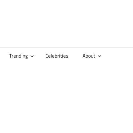
Trending
Celebrities
About