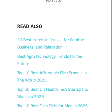
AD Space
READ ALSO
10 Best Hotels in Nsukka for Comfort,
Business, and Relaxation
Best Agro technology Trends for the
Future
Top 10 Best Affordable Film Schools In
The World 2025
Top 50 Best UK Health Tech Startups to
Watch in 2025
Top 10 Best Tech Gifts for Men in 2025