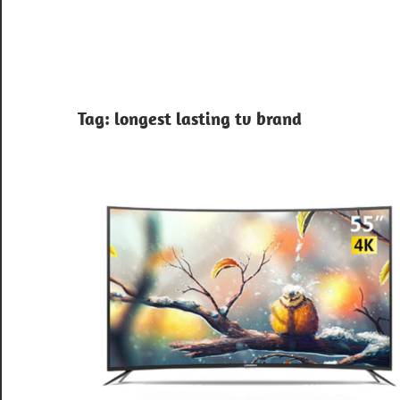
Tag:
longest lasting tv brand