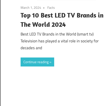
March 1, 2024
Facts
Top 10 Best LED TV Brands in
The World 2024
Best LED TV Brands in the World (smart tv)
Television has played a vital role in society for
decades and
Continue reading