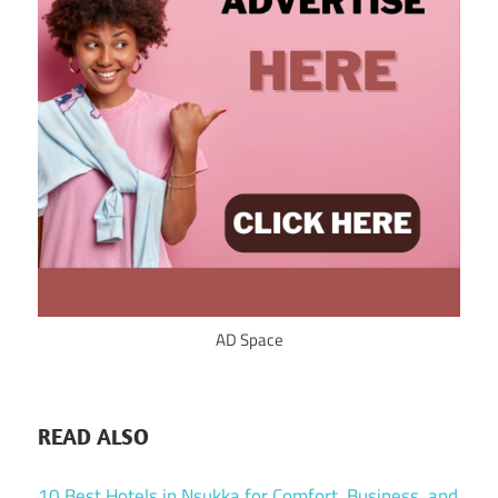
AD Space
READ ALSO
10 Best Hotels in Nsukka for Comfort, Business, and