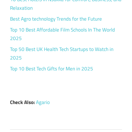
Relaxation
Best Agro technology Trends for the Future
Top 10 Best Affordable Film Schools In The World
2025
Top 50 Best UK Health Tech Startups to Watch in
2025
Top 10 Best Tech Gifts for Men in 2025
Check Also:
Agario