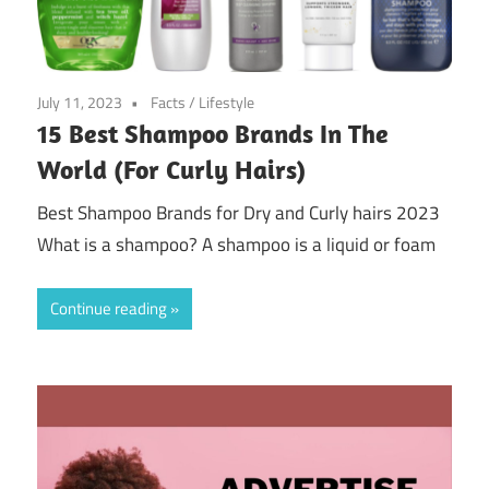
July 11, 2023
Facts
/
Lifestyle
15 Best Shampoo Brands In The
World (For Curly Hairs)
Best Shampoo Brands for Dry and Curly hairs 2023
What is a shampoo? A shampoo is a liquid or foam
Continue reading