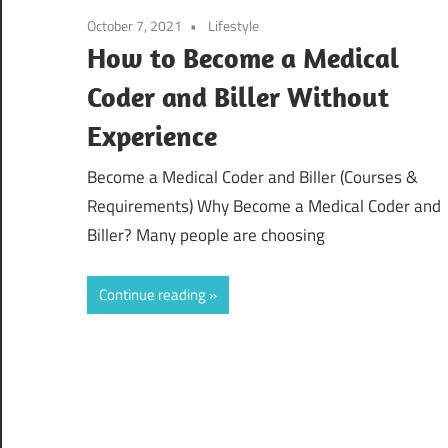
October 7, 2021
Lifestyle
How to Become a Medical
Coder and Biller Without
Experience
Become a Medical Coder and Biller (Courses &
Requirements) Why Become a Medical Coder and
Biller? Many people are choosing
Continue reading