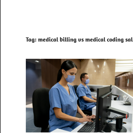
Tag:
medical billing vs medical coding sa