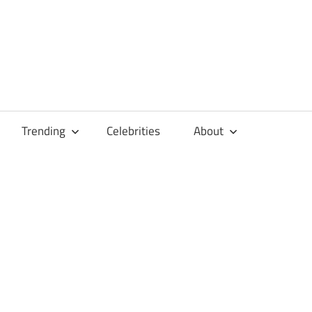
Trending
Celebrities
About