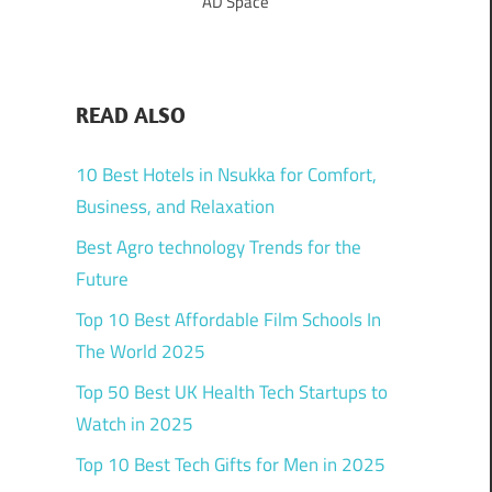
AD Space
READ ALSO
10 Best Hotels in Nsukka for Comfort,
Business, and Relaxation
Best Agro technology Trends for the
Future
Top 10 Best Affordable Film Schools In
The World 2025
Top 50 Best UK Health Tech Startups to
Watch in 2025
Top 10 Best Tech Gifts for Men in 2025