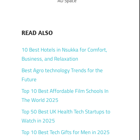
AD Space
READ ALSO
10 Best Hotels in Nsukka for Comfort,
Business, and Relaxation
Best Agro technology Trends for the
Future
Top 10 Best Affordable Film Schools In
The World 2025
Top 50 Best UK Health Tech Startups to
Watch in 2025
Top 10 Best Tech Gifts for Men in 2025