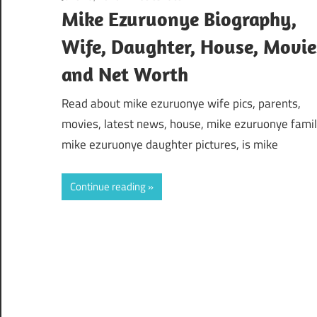
Mike Ezuruonye Biography,
Wife, Daughter, House, Movie
and Net Worth
Read about mike ezuruonye wife pics, parents,
movies, latest news, house, mike ezuruonye famil
mike ezuruonye daughter pictures, is mike
Continue reading