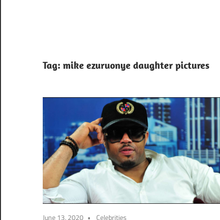
Tag:
mike ezuruonye daughter pictures
June 13, 2020
Celebrities