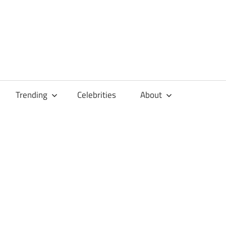
Trending
Celebrities
About