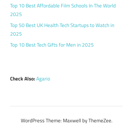
Top 10 Best Affordable Film Schools In The World
2025
Top 50 Best UK Health Tech Startups to Watch in
2025
Top 10 Best Tech Gifts for Men in 2025
Check Also:
Agario
WordPress Theme: Maxwell by ThemeZee.