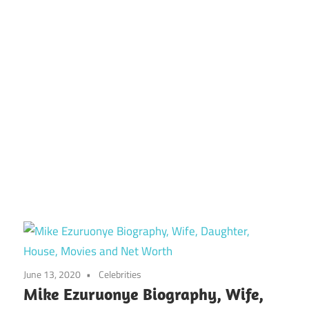
June 13, 2020
Celebrities
Mike Ezuruonye Biography, Wife,