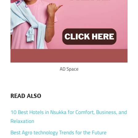
AD Space
READ ALSO
10 Best Hotels in Nsukka for Comfort, Business, and
Relaxation
Best Agro technology Trends for the Future