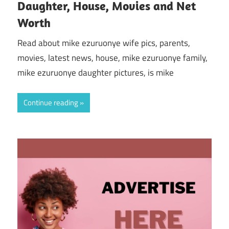
Daughter, House, Movies and Net
Worth
Read about mike ezuruonye wife pics, parents,
movies, latest news, house, mike ezuruonye family,
mike ezuruonye daughter pictures, is mike
Continue reading