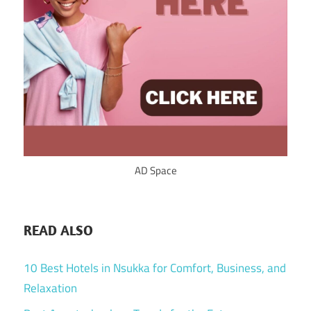
AD Space
READ ALSO
10 Best Hotels in Nsukka for Comfort, Business, and
Relaxation