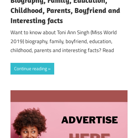
Childhood, Parents, Boyfriend and
Interesting facts
Want to know about Toni Ann Singh (Miss World
2019) biography, family, boyfriend, education,
childhood, parents and interesting facts? Read
Continue reading