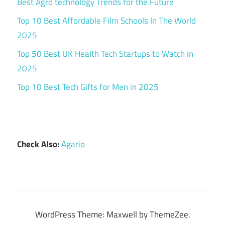
Best Agro technology Trends for the Future
Top 10 Best Affordable Film Schools In The World
2025
Top 50 Best UK Health Tech Startups to Watch in
2025
Top 10 Best Tech Gifts for Men in 2025
Check Also:
Agario
WordPress Theme: Maxwell by ThemeZee.