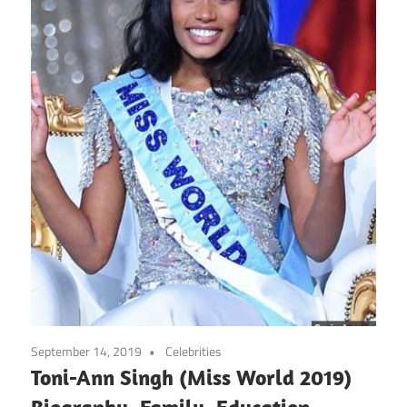
September 14, 2019
Celebrities
Toni-Ann Singh (Miss World 2019)
Biography, Family, Education,