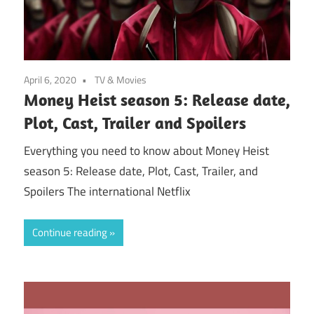
April 6, 2020
TV & Movies
Money Heist season 5: Release date,
Plot, Cast, Trailer and Spoilers
Everything you need to know about Money Heist
season 5: Release date, Plot, Cast, Trailer, and
Spoilers The international Netflix
Continue reading