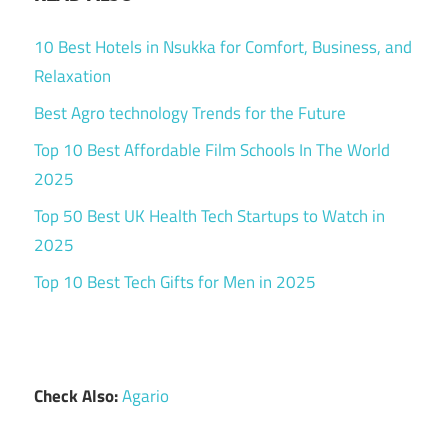
10 Best Hotels in Nsukka for Comfort, Business, and
Relaxation
Best Agro technology Trends for the Future
Top 10 Best Affordable Film Schools In The World
2025
Top 50 Best UK Health Tech Startups to Watch in
2025
Top 10 Best Tech Gifts for Men in 2025
Check Also:
Agario