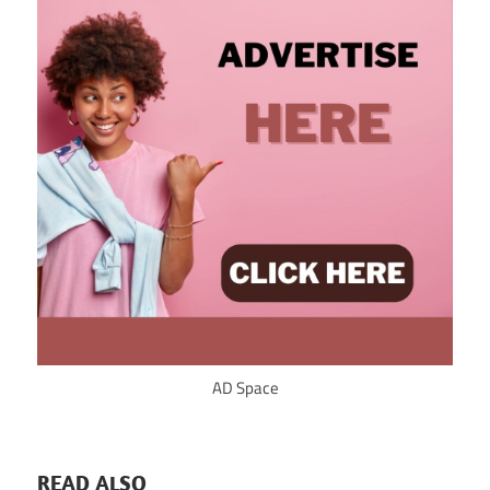
AD Space
READ ALSO