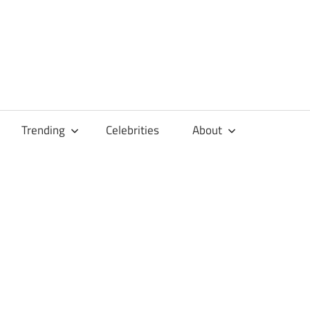
Trending
Celebrities
About