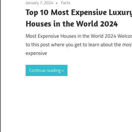
January 7, 2024
Facts
Top 10 Most Expensive Luxur
Houses in the World 2024
Most Expensive Houses in the World 2024 Welc
to this post where you get to learn about the mos
expensive
Continue reading