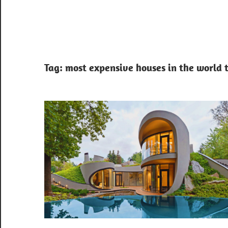
Tag:
most expensive houses in the world 