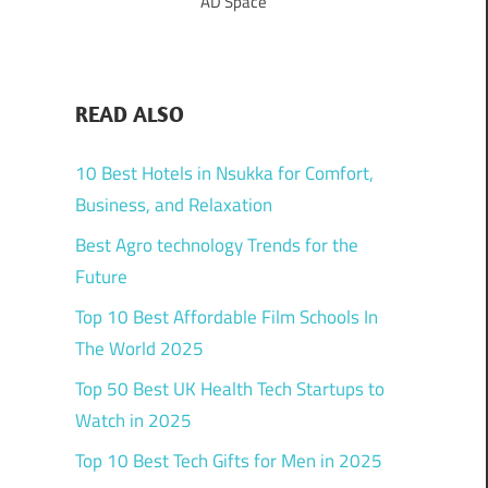
AD Space
READ ALSO
10 Best Hotels in Nsukka for Comfort,
Business, and Relaxation
Best Agro technology Trends for the
Future
Top 10 Best Affordable Film Schools In
The World 2025
Top 50 Best UK Health Tech Startups to
Watch in 2025
Top 10 Best Tech Gifts for Men in 2025