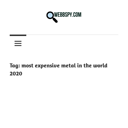
Skip
to
content
Best
information
on
Facts,
and
Tag:
most expensive metal in the world
Tech
2020
in
the
World.