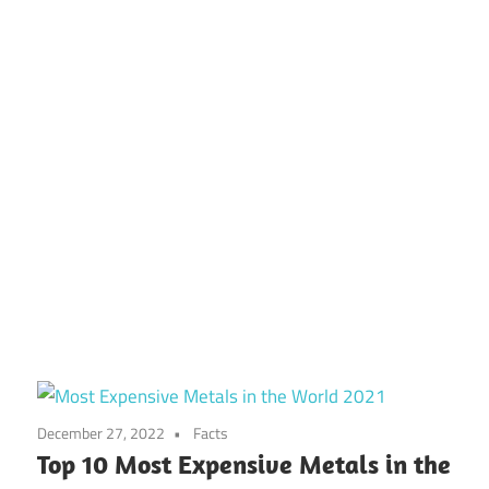
December 27, 2022
Facts
Top 10 Most Expensive Metals in the