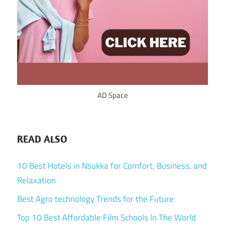
AD Space
READ ALSO
10 Best Hotels in Nsukka for Comfort, Business, and
Relaxation
Best Agro technology Trends for the Future
Top 10 Best Affordable Film Schools In The World