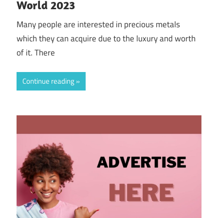
World 2023
Many people are interested in precious metals
which they can acquire due to the luxury and worth
of it. There
Continue reading