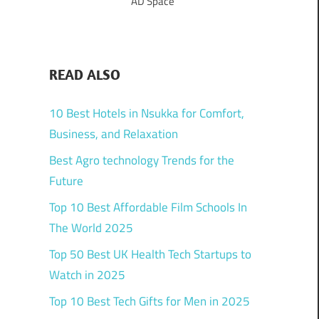
AD Space
READ ALSO
10 Best Hotels in Nsukka for Comfort,
Business, and Relaxation
Best Agro technology Trends for the
Future
Top 10 Best Affordable Film Schools In
The World 2025
Top 50 Best UK Health Tech Startups to
Watch in 2025
Top 10 Best Tech Gifts for Men in 2025