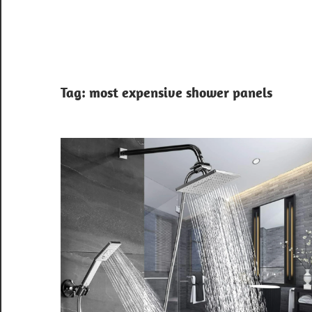
Tag:
most expensive shower panels