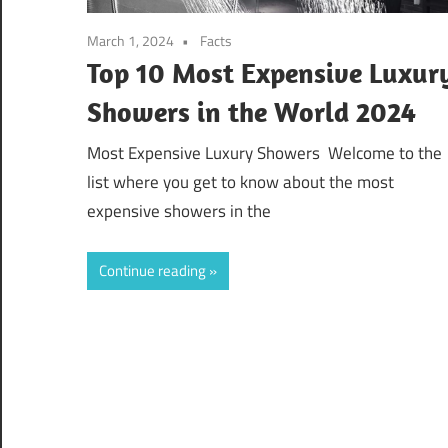
March 1, 2024
Facts
Top 10 Most Expensive Luxur
Showers in the World 2024
Most Expensive Luxury Showers Welcome to the
list where you get to know about the most
expensive showers in the
Continue reading