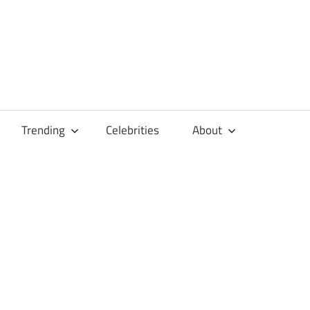
Trending
Celebrities
About