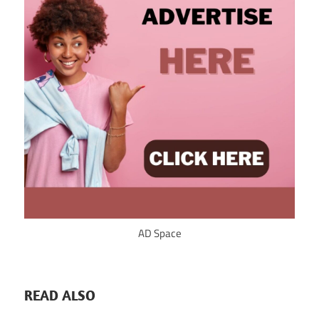
AD Space
READ ALSO