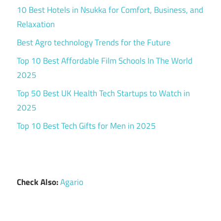
10 Best Hotels in Nsukka for Comfort, Business, and
Relaxation
Best Agro technology Trends for the Future
Top 10 Best Affordable Film Schools In The World
2025
Top 50 Best UK Health Tech Startups to Watch in
2025
Top 10 Best Tech Gifts for Men in 2025
Check Also:
Agario