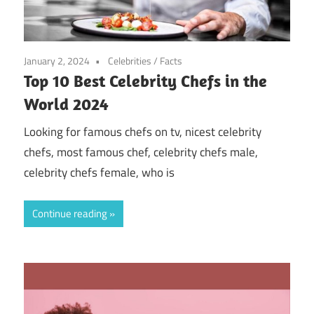
January 2, 2024
Celebrities
/
Facts
Top 10 Best Celebrity Chefs in the
World 2024
Looking for famous chefs on tv, nicest celebrity
chefs, most famous chef, celebrity chefs male,
celebrity chefs female, who is
Continue reading