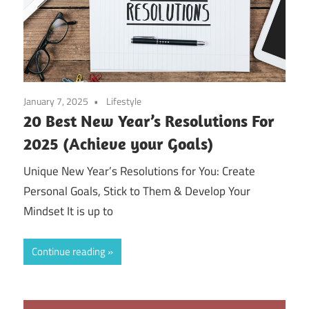
January 7, 2025
Lifestyle
20 Best New Year’s Resolutions For
2025 (Achieve your Goals)
Unique New Year’s Resolutions for You: Create
Personal Goals, Stick to Them & Develop Your
Mindset It is up to
Continue reading