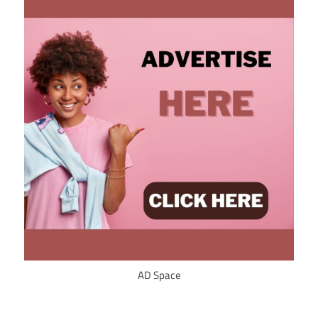
AD Space