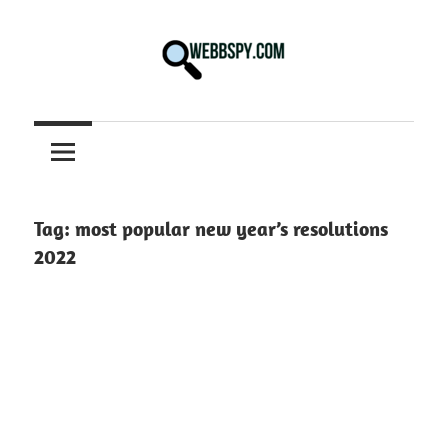
Skip
to
content
Best
information
on
Facts,
and
Tag:
most popular new year’s resolutions
Tech
2022
in
the
World.