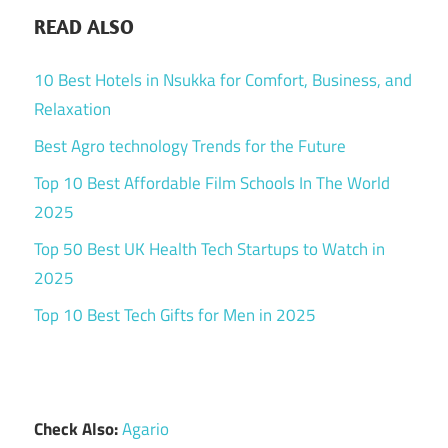
READ ALSO
10 Best Hotels in Nsukka for Comfort, Business, and
Relaxation
Best Agro technology Trends for the Future
Top 10 Best Affordable Film Schools In The World
2025
Top 50 Best UK Health Tech Startups to Watch in
2025
Top 10 Best Tech Gifts for Men in 2025
Check Also:
Agario