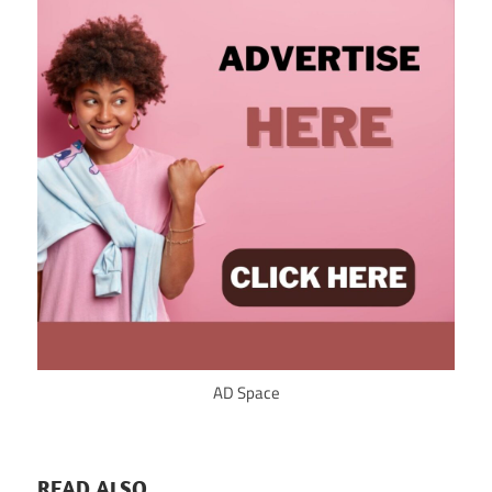
AD Space
READ ALSO