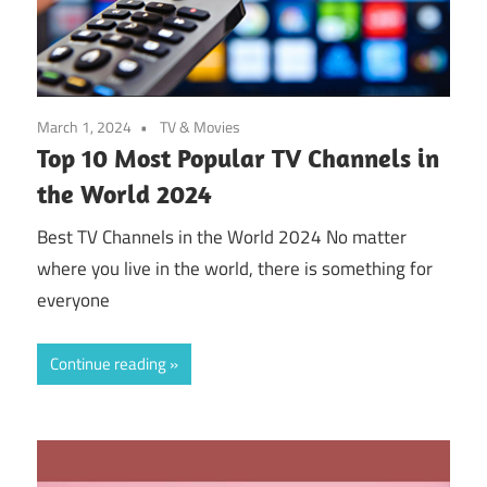
March 1, 2024
TV & Movies
Top 10 Most Popular TV Channels in
the World 2024
Best TV Channels in the World 2024 No matter
where you live in the world, there is something for
everyone
Continue reading