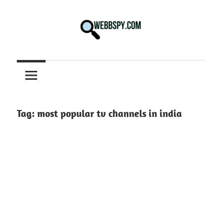
Skip
to
content
Best
information
on
Facts,
and
Tag:
most popular tv channels in india
Tech
in
the
World.