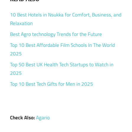
10 Best Hotels in Nsukka for Comfort, Business, and
Relaxation
Best Agro technology Trends for the Future
Top 10 Best Affordable Film Schools In The World
2025
Top 50 Best UK Health Tech Startups to Watch in
2025
Top 10 Best Tech Gifts for Men in 2025
Check Also:
Agario