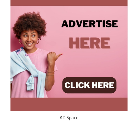
AD Space