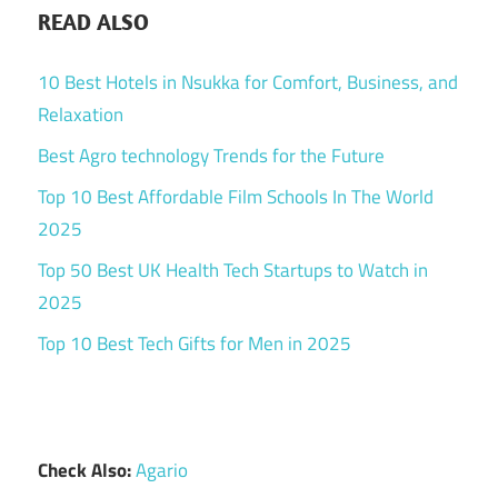
READ ALSO
10 Best Hotels in Nsukka for Comfort, Business, and
Relaxation
Best Agro technology Trends for the Future
Top 10 Best Affordable Film Schools In The World
2025
Top 50 Best UK Health Tech Startups to Watch in
2025
Top 10 Best Tech Gifts for Men in 2025
Check Also:
Agario