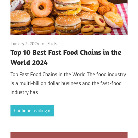
January 2, 2024
Facts
Top 10 Best Fast Food Chains in the
World 2024
Top Fast Food Chains in the World The food industry
is a multi-billion dollar business and the fast-food
industry has
Continue reading