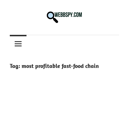
Skip
to
content
Best
information
on
Facts,
and
Tag:
most profitable fast-food chain
Tech
in
the
World.