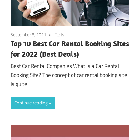
September 8, 2021
Facts
Top 10 Best Car Rental Booking Sites
for 2022 (Best Deals)
Best Car Rental Companies What is a Car Rental
Booking Site? The concept of car rental booking site
is quite
Continue reading