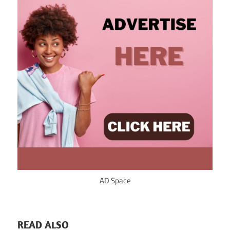
AD Space
READ ALSO