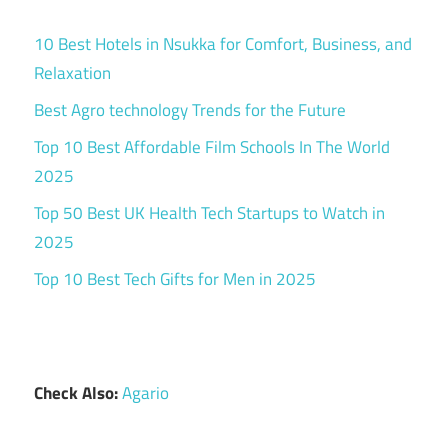
10 Best Hotels in Nsukka for Comfort, Business, and
Relaxation
Best Agro technology Trends for the Future
Top 10 Best Affordable Film Schools In The World
2025
Top 50 Best UK Health Tech Startups to Watch in
2025
Top 10 Best Tech Gifts for Men in 2025
Check Also:
Agario