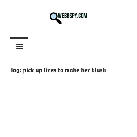
Skip
to
content
Best
information
on
Facts,
and
Tag:
pick up lines to make her blush
Tech
in
the
World.