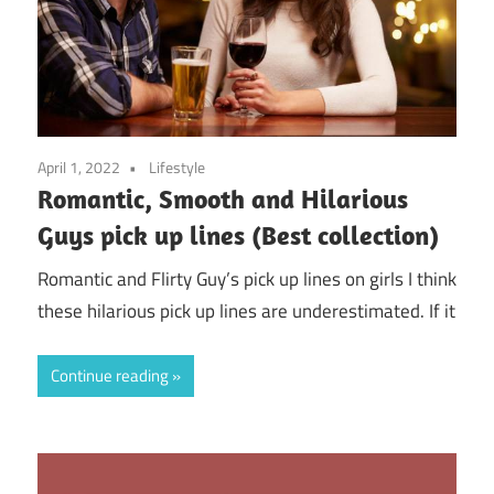
April 1, 2022
Lifestyle
Romantic, Smooth and Hilarious
Guys pick up lines (Best collection)
Romantic and Flirty Guy’s pick up lines on girls I think
these hilarious pick up lines are underestimated. If it
Continue reading