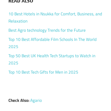
READ ALSO
10 Best Hotels in Nsukka for Comfort, Business, and
Relaxation
Best Agro technology Trends for the Future
Top 10 Best Affordable Film Schools In The World
2025
Top 50 Best UK Health Tech Startups to Watch in
2025
Top 10 Best Tech Gifts for Men in 2025
Check Also:
Agario