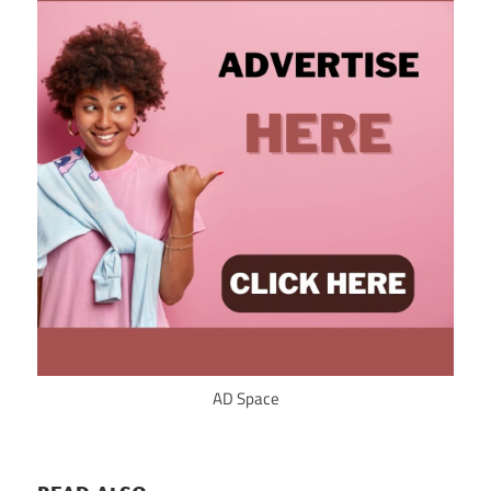
AD Space