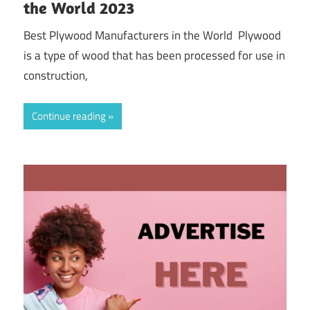
the World 2023
Best Plywood Manufacturers in the World Plywood
is a type of wood that has been processed for use in
construction,
Continue reading