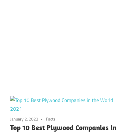
January 2, 2023
Facts
Top 10 Best Plywood Companies in