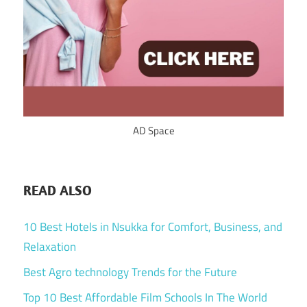
AD Space
READ ALSO
10 Best Hotels in Nsukka for Comfort, Business, and
Relaxation
Best Agro technology Trends for the Future
Top 10 Best Affordable Film Schools In The World