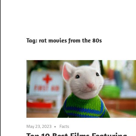
Tag:
rat movies from the 80s
May 23, 2023
Facts
Top 10 Best Films Featuring