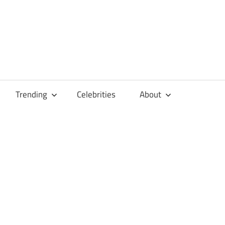
Trending
Celebrities
About