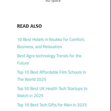
AD Space
READ ALSO
10 Best Hotels in Nsukka for Comfort,
Business, and Relaxation
Best Agro technology Trends for the
Future
Top 10 Best Affordable Film Schools In
The World 2025
Top 50 Best UK Health Tech Startups to
Watch in 2025
Top 10 Best Tech Gifts for Men in 2025