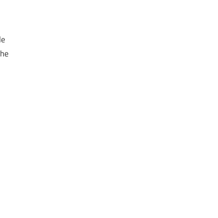
le
the