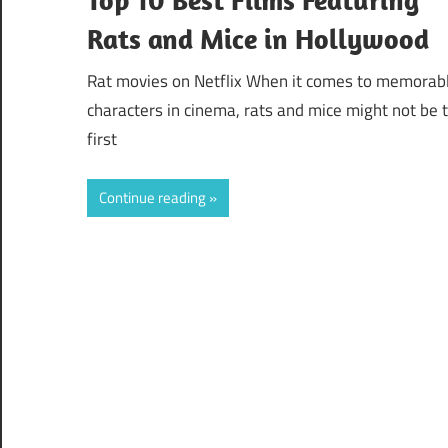
Rats and Mice in Hollywood
Rat movies on Netflix When it comes to memorab
characters in cinema, rats and mice might not be 
first
Continue reading