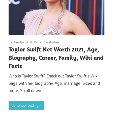
September 9, 2019
Celebrities
Taylor Swift Net Worth 2021, Age,
Biography, Career, Family, Wiki and
Facts
Who is Taylor Swift? Check out Taylor Swift’s Wiki
page with her biography, Age, marriage, Sizes and
more. Scroll down
Continue reading