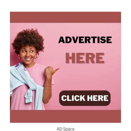
AD Space