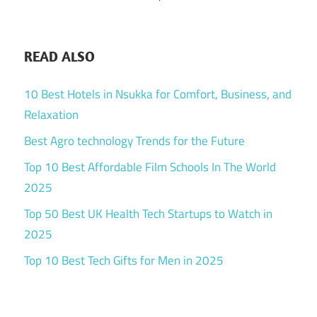
READ ALSO
10 Best Hotels in Nsukka for Comfort, Business, and
Relaxation
Best Agro technology Trends for the Future
Top 10 Best Affordable Film Schools In The World
2025
Top 50 Best UK Health Tech Startups to Watch in
2025
Top 10 Best Tech Gifts for Men in 2025