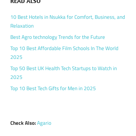
READ ALSO
10 Best Hotels in Nsukka for Comfort, Business, and
Relaxation
Best Agro technology Trends for the Future
Top 10 Best Affordable Film Schools In The World
2025
Top 50 Best UK Health Tech Startups to Watch in
2025
Top 10 Best Tech Gifts for Men in 2025
Check Also:
Agario