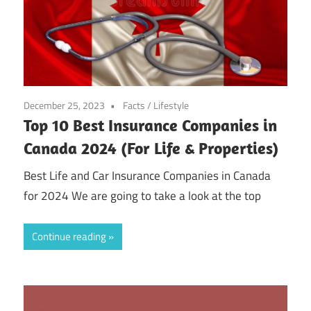
December 25, 2023
Facts
/
Lifestyle
Top 10 Best Insurance Companies in
Canada 2024 (For Life & Properties)
Best Life and Car Insurance Companies in Canada
for 2024 We are going to take a look at the top
Continue reading