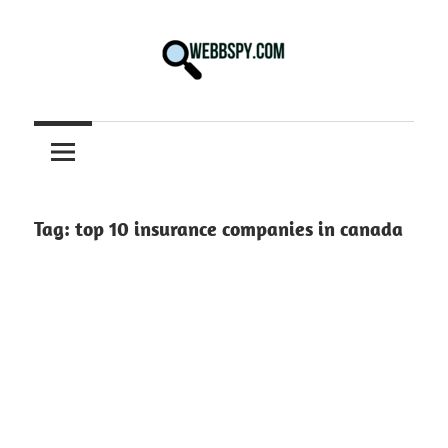
Skip
to
content
Best
information
on
Facts,
and
Tag:
top 10 insurance companies in canada
Tech
in
the
World.