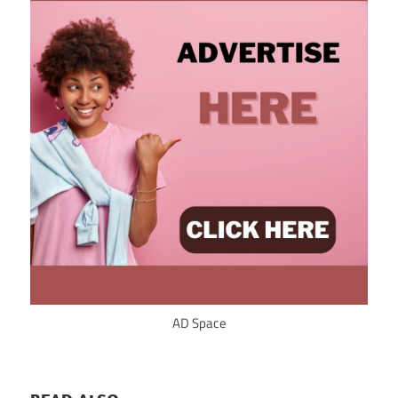
AD Space