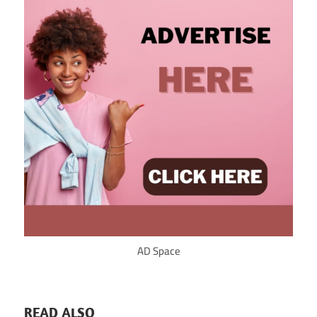
AD Space
READ ALSO