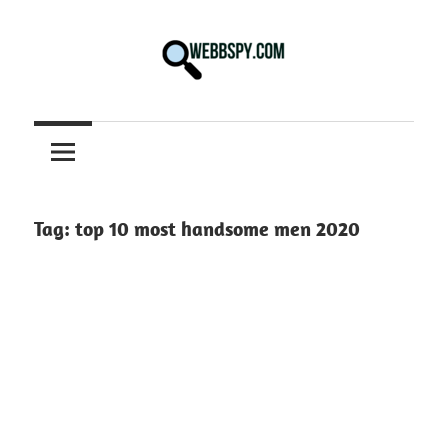
Skip
to
content
Best
information
on
Facts,
and
Tag:
top 10 most handsome men 2020
Tech
in
the
World.