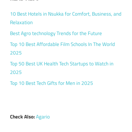
10 Best Hotels in Nsukka for Comfort, Business, and
Relaxation
Best Agro technology Trends for the Future
Top 10 Best Affordable Film Schools In The World
2025
Top 50 Best UK Health Tech Startups to Watch in
2025
Top 10 Best Tech Gifts for Men in 2025
Check Also:
Agario