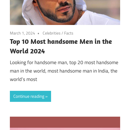
March 1, 2024
Celebrities
/
Facts
Top 10 Most handsome Men in the
World 2024
Looking for handsome man, top 20 most handsome
man in the world, most handsome man in India, the
world’s most
Continue reading