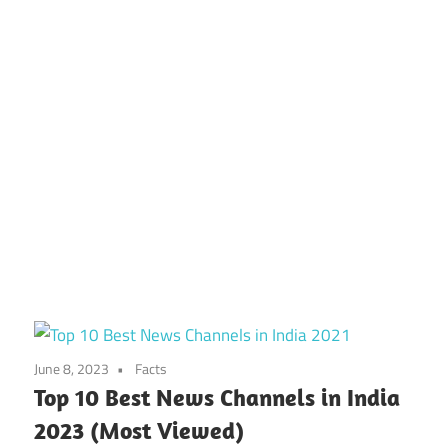
June 8, 2023
Facts
Top 10 Best News Channels in India
2023 (Most Viewed)