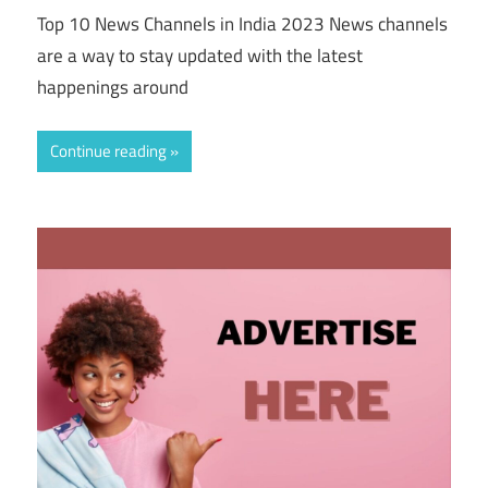
Top 10 News Channels in India 2023 News channels
are a way to stay updated with the latest
happenings around
Continue reading