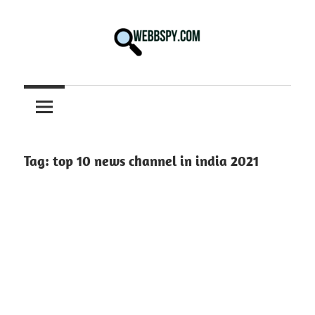
Skip
to
content
Best
information
on
Facts,
and
Tag:
top 10 news channel in india 2021
Tech
in
the
World.