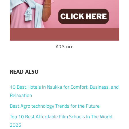
AD Space
READ ALSO
10 Best Hotels in Nsukka for Comfort, Business, and
Relaxation
Best Agro technology Trends for the Future
Top 10 Best Affordable Film Schools In The World
2025